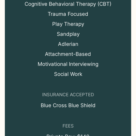
Cognitive Behavioral Therapy (CBT)
Trauma Focused
Play Therapy
Sandplay
Adlerian
Attachment-Based
Motivational Interviewing
Social Work
INSURANCE ACCEPTED
Blue Cross Blue Shield
FEES