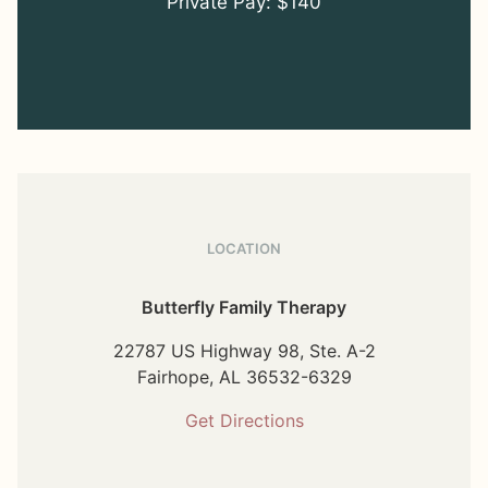
Private Pay: $140
LOCATION
Butterfly Family Therapy
22787 US Highway 98, Ste. A-2
Fairhope,
AL
36532-6329
Get Directions