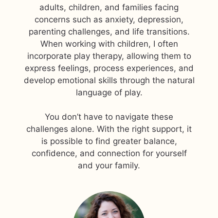
adults, children, and families facing
concerns such as anxiety, depression,
parenting challenges, and life transitions.
When working with children, I often
incorporate play therapy, allowing them to
express feelings, process experiences, and
develop emotional skills through the natural
language of play.
You don’t have to navigate these
challenges alone. With the right support, it
is possible to find greater balance,
confidence, and connection for yourself
and your family.