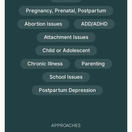
Pregnancy, Prenatal, Postpartum
Abortion Issues
ADD/ADHD
Attachment Issues
Child or Adolescent
Chronic Illness
Parenting
School Issues
Postpartum Depression
APPROACHES