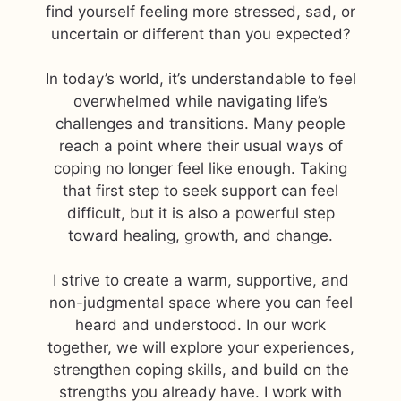
find yourself feeling more stressed, sad, or
uncertain or different than you expected?
In today’s world, it’s understandable to feel
overwhelmed while navigating life’s
challenges and transitions. Many people
reach a point where their usual ways of
coping no longer feel like enough. Taking
that first step to seek support can feel
difficult, but it is also a powerful step
toward healing, growth, and change.
I strive to create a warm, supportive, and
non-judgmental space where you can feel
heard and understood. In our work
together, we will explore your experiences,
strengthen coping skills, and build on the
strengths you already have. I work with