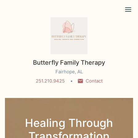
Ope
Butterfly Family Therapy
Fairhope, AL
251.210.9425
Contact
Healing Through
Transformation