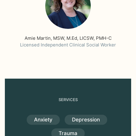
Amie Martin, MSW, M.Ed, LICSW, PMH-C
Licensed Independent Clinical Social Worker
SERVICES
Anxiety
Depression
Trauma