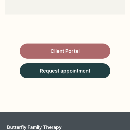
Client Portal
Request appointment
Butterfly Family Therapy