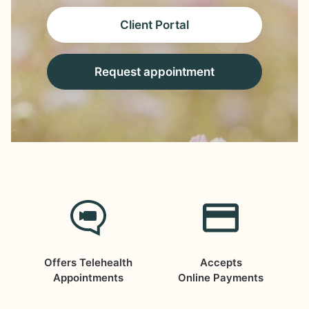
Client Portal
Request appointment
Offers Telehealth
Accepts
Appointments
Online Payments