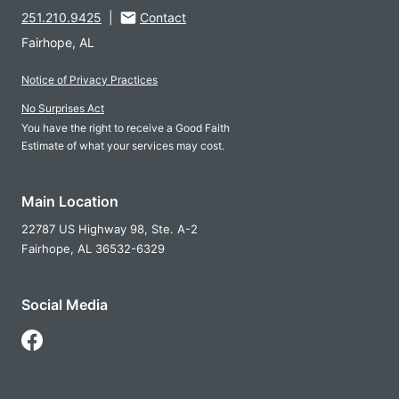
251.210.9425
|
Contact
Fairhope, AL
Notice of Privacy Practices
No Surprises Act
You have the right to receive a Good Faith
Estimate of what your services may cost.
Main Location
22787 US Highway 98, Ste. A-2
Fairhope,
AL
36532-6329
Social Media
Follow Us on Facebook