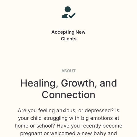
Accepting New
Clients
ABOUT
Healing, Growth, and
Connection
Are you feeling anxious, or depressed? Is
your child struggling with big emotions at
home or school? Have you recently become
pregnant or welcomed a new baby and