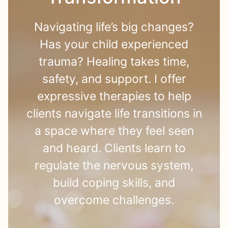
Navigating life’s big changes?
Has your child experienced
trauma? Healing takes time,
safety, and support. I offer
expressive therapies to help
clients navigate life transitions in
a space where they feel seen
and heard. Clients learn to
regulate the nervous system,
build coping skills, and
overcome challenges.